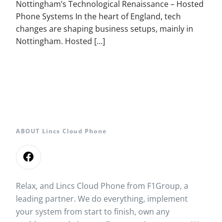
Nottingham’s Technological Renaissance – Hosted
Phone Systems In the heart of England, tech
changes are shaping business setups, mainly in
Nottingham. Hosted […]
ABOUT Lincs Cloud Phone
Relax, and Lincs Cloud Phone from F1Group, a
leading partner. We do everything, implement
your system from start to finish, own any