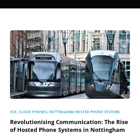
3CX
,
CLOUD PHONES
,
NOTTINGHAM HOSTED PHONE SYSTEMS
Revolutionising Communication: The Rise
of Hosted Phone Systems in Nottingham