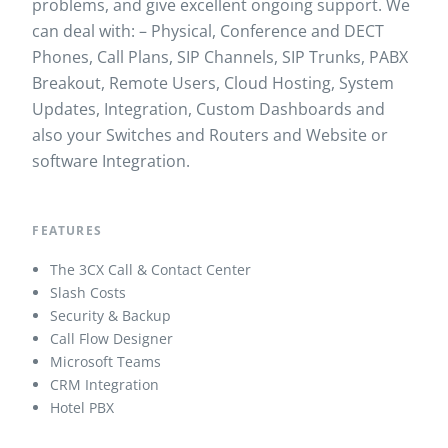
problems, and give excellent ongoing support. We
can deal with: – Physical, Conference and DECT
Phones, Call Plans, SIP Channels, SIP Trunks, PABX
Breakout, Remote Users, Cloud Hosting, System
Updates, Integration, Custom Dashboards and
a
lso your Switches and Routers and Website or
software Integration.
FEATURES
The 3CX Call & Contact Center
Slash Costs
Security & Backup
Call Flow Designer
Microsoft Teams
CRM Integration
Hotel PBX