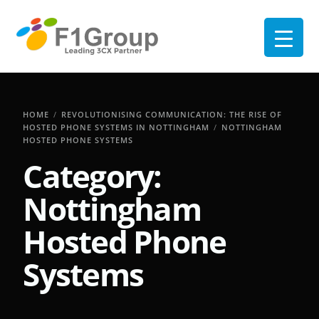
HOME
REVOLUTIONISING COMMUNICATION: THE RISE OF
HOSTED PHONE SYSTEMS IN NOTTINGHAM
NOTTINGHAM
HOSTED PHONE SYSTEMS
Category:
Nottingham
Hosted Phone
Systems