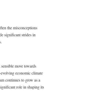
 often the misconceptions
e significant strides in
s.
 a sensible move towards
er-evolving economic climate
ham continues to grow as a
gnificant role in shaping its