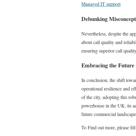
Managed IT support
Debunking Misconcepti
Nevertheless, despite the app
about call quality and reliab
ensuring superior call quali
Embracing the Future
In conclusion, the shift tow
operational resilience and ef
of the city, adopting this r
powerhouse in the UK, its ad
future commercial landscape
To Find out more, please fill