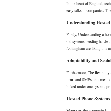
In the heart of England, te
easy talks in companies. The
Understanding Hosted
Firstly, Understanding a host
old systems needing hardware 
Nottingham are liking this m
Adaptability and Scala
Furthermore, The flexibility
firms and SMEs, this means g
linked under one system, pro
Hosted Phone Systems 
Moreover, the economic landsc