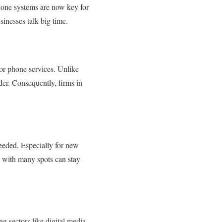
hone systems are now key for
sinesses talk big time.
 for phone services. Unlike
der. Consequently, firms in
needed. Especially for new
s with many spots can stay
g sectors like digital media,