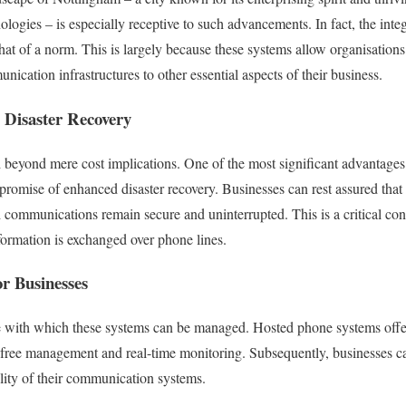
nologies – is especially receptive to such advancements. In fact, the int
 of a norm. This is largely because these systems allow organisations 
unication infrastructures to other essential aspects of their business.
 Disaster Recovery
 beyond mere cost implications. One of the most significant advantage
promise of enhanced disaster recovery. Businesses can rest assured that 
 communications remain secure and uninterrupted. This is a critical cons
nformation is exchanged over phone lines.
r Businesses
e with which these systems can be managed. Hosted phone systems offer 
-free management and real-time monitoring. Subsequently, businesses ca
bility of their communication systems.