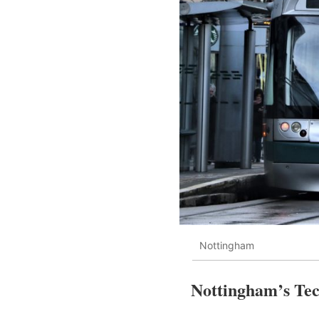
Nottingham
Nottingham’s Tec