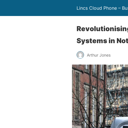
Lincs Cloud Phone – Bu
Revolutionisi
Systems in No
Arthur Jones