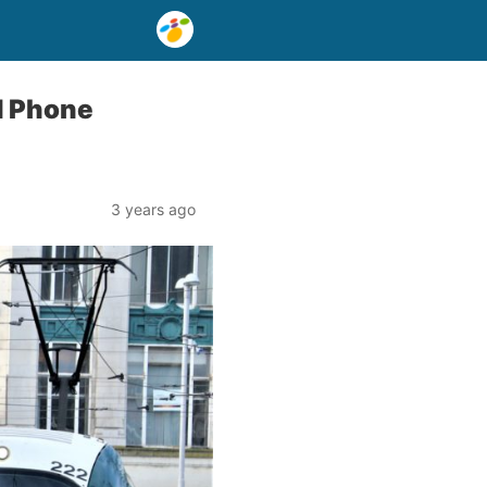
d Phone
3 years ago