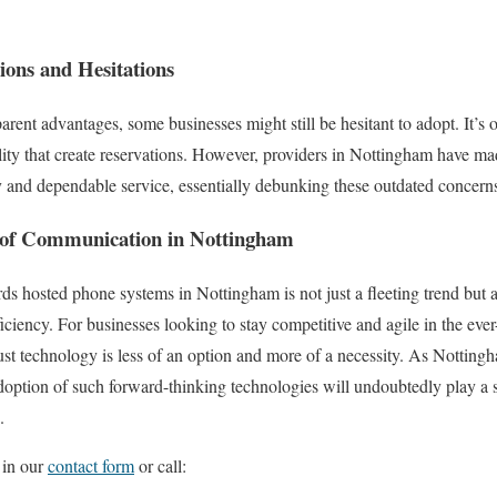
ons and Hesitations
arent advantages, some businesses might still be hesitant to adopt. It’s
ility that create reservations. However, providers in Nottingham have mad
ty and dependable service, essentially debunking these outdated concern
 of Communication in Nottingham
ards hosted phone systems in Nottingham is not just a fleeting trend but
ficiency. For businesses looking to stay competitive and agile in the ev
obust technology is less of an option and more of a necessity. As Notting
option of such forward-thinking technologies will undoubtedly play a si
.
 in our
contact form
or call: