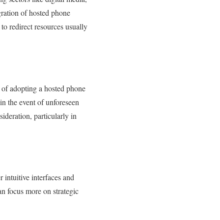
egration of hosted phone
to redirect resources usually
s of adopting a hosted phone
in the event of unforeseen
ideration, particularly in
intuitive interfaces and
n focus more on strategic