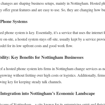
ch changes are shaping business setups, mainly in Nottingham. Hosted p
y offer great features and are easy to use. So, they are changing how bu
 Phone Systems
ed phone system is key. Essentially, it’s a service that uses the internet
on-site, a hosted system stays off-site, usually kept by a service provi
odel for its low upfront costs and good work flow.
bility: Key Benefits for Nottingham Businesses
 of a hosted phone system lets firms in Nottingham change services as 
rowing without fretting over high costs or logistics. Additionally, firm
ving key for keeping steady talk channels.
Integration into Nottingham’s Economic Landscape
ape of Nottingham – a city known for its enterprising spirit and thrivin