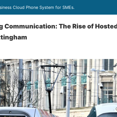
siness Cloud Phone System for SMEs.
ng Communication: The Rise of Hoste
ttingham