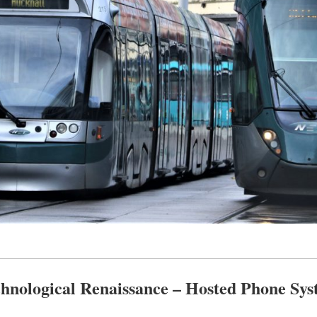
hnological Renaissance – Hosted Phone Sys