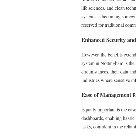
life sciences, and clean tech
systems is becoming somewhat
reserved for traditional comm
Enhanced Security and
However, the benefits extend
system in Nottingham is the 
circumstances, their data and
industries where sensitive i
Ease of Management fo
Equally important is the eas
dashboards, enabling hassle
tasks, confident in the relia